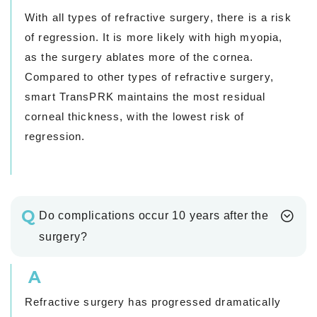
With all types of refractive surgery, there is a risk
of regression. It is more likely with high myopia,
as the surgery ablates more of the cornea.
Compared to other types of refractive surgery,
smart TransPRK maintains the most residual
corneal thickness, with the lowest risk of
regression.
Q
Do complications occur 10 years after the
surgery?
A
Refractive surgery has progressed dramatically