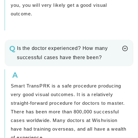
you, you will very likely get a good visual
outcome.
Q
Is the doctor experienced? How many
successful cases have there been?
A
Smart TransPRK is a safe procedure producing
very good visual outcomes. It is a relatively
straight-forward procedure for doctors to master.
There has been more than 800,000 successful
cases worldwide. Many doctors at Wishvision
have had training overseas, and all have a wealth
of experience.