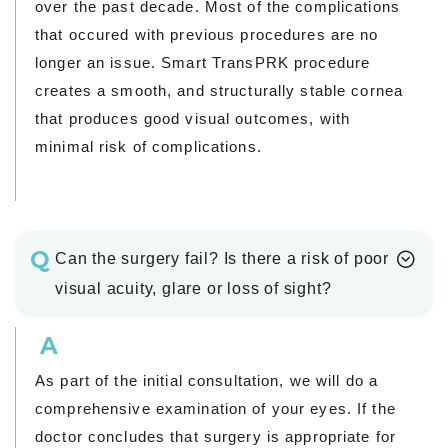
over the past decade. Most of the complications
that occured with previous procedures are no
longer an issue. Smart TransPRK procedure
creates a smooth, and structurally stable cornea
that produces good visual outcomes, with
minimal risk of complications.
Q
Can the surgery fail? Is there a risk of poor
visual acuity, glare or loss of sight?
A
As part of the initial consultation, we will do a
comprehensive examination of your eyes. If the
doctor concludes that surgery is appropriate for