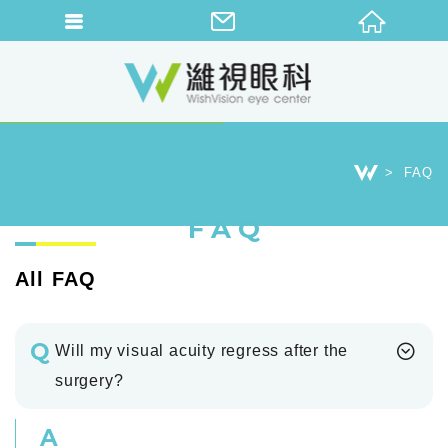
FAQ
FAQ
All FAQ
Q
Will my visual acuity regress after the
surgery?
A