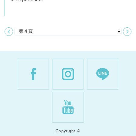
Copyright ©