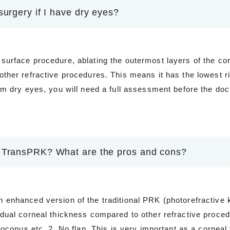
surgery if I have dry eyes?
surface procedure, ablating the outermost layers of the co
ther refractive procedures. This means it has the lowest ri
om dry eyes, you will need a full assessment before the doc
 TransPRK? What are the pros and cons?
enhanced version of the traditional PRK (photorefractive k
idual corneal thickness compared to other refractive proc
atoconus etc. 2. No flap. This is very important as a cornea