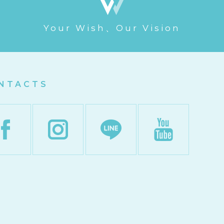
Your Wish、Our Vision
NTACTS