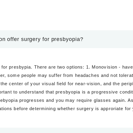
n offer surgery for presbyopia?
 for presbypia. There are two options: 1. Monovision - have
er, some people may suffer from headaches and not tolerate
he center of your visual field for near-vision, and the perip
portant to understand that presbyopia is a progressive condi
rebyopia progresses and you may require glasses again. As 
tions before determining whether surgery is approriate for 