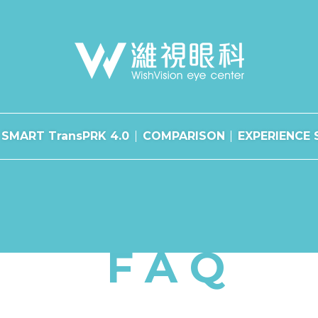
SMART TransPRK 4.0
COMPARISON
EXPERIENCE 
FAQ