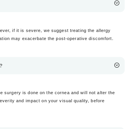
ever, if it is severe, we suggest treating the allergy
mmation may exacerbate the post-operative discomfort.
)?
 surgery is done on the cornea and will not alter the
everity and impact on your visual quality, before