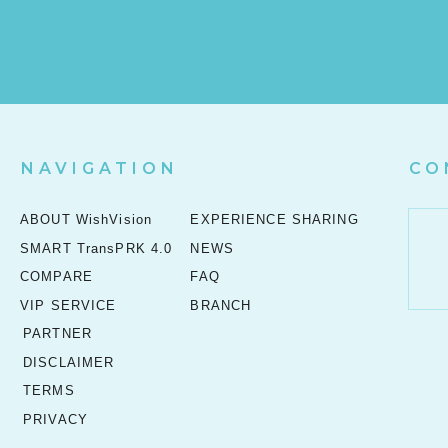
NAVIGATION
CO
ABOUT WishVision
EXPERIENCE SHARING
SMART TransPRK 4.0
NEWS
COMPARE
FAQ
VIP SERVICE
BRANCH
PARTNER
DISCLAIMER
TERMS
PRIVACY