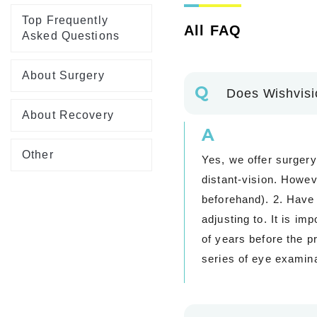
Top Frequently
All FAQ
Asked Questions
About Surgery
Q
Does Wishvisio
About Recovery
A
Other
Yes, we offer surgery
distant-vision. Howev
beforehand). 2. Have t
adjusting to. It is im
of years before the p
series of eye examina