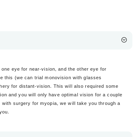
 one eye for near-vision, and the other eye for
 this (we can trial monovision with glasses
hery for distant-vision. This will also required some
tion and you will only have optimal vision for a couple
with surgery for myopia, we will take you through a
you.