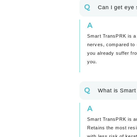
Q
Can I get eye 
A
Smart TransPRK is a 
nerves, compared to o
you already suffer fr
you.
Q
What is Smart
A
Smart TransPRK is an 
Retains the most res
with less risk of ker