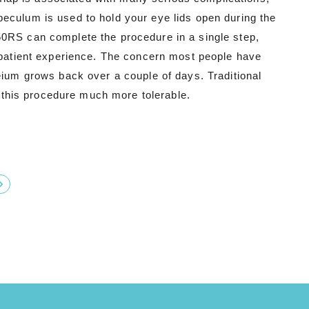
eculum is used to hold your eye lids open during the
50RS can complete the procedure in a single step,
d patient experience. The concern most people have
eium grows back over a couple of days. Traditional
this procedure much more tolerable.