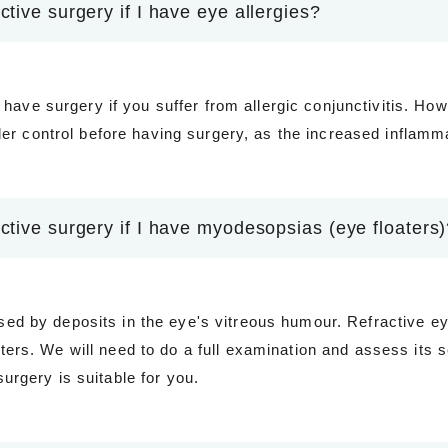
ctive surgery if I have eye allergies?
to have surgery if you suffer from allergic conjunctivitis. How
under control before having surgery, as the increased infla
active surgery if I have myodesopsias (eye floaters
d by deposits in the eye's vitreous humour. Refractive eye
ers. We will need to do a full examination and assess its s
urgery is suitable for you.