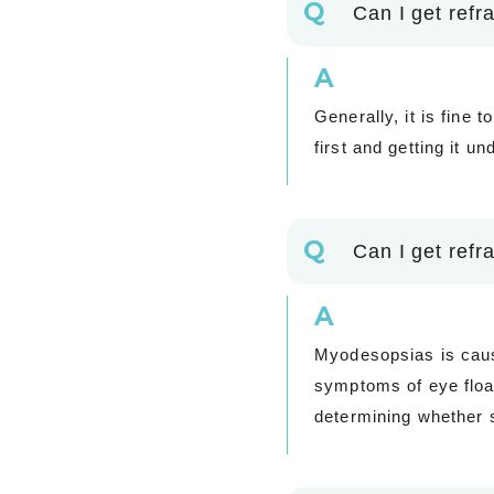
Q
Can I get refra
A
Generally, it is fine 
first and getting it 
Q
Can I get refr
A
Myodesopsias is cause
symptoms of eye float
determining whether s