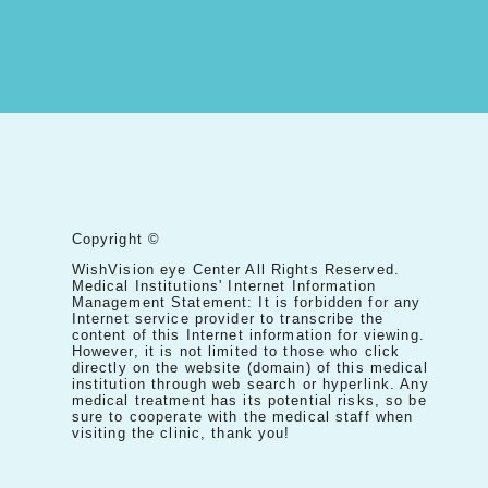
Copyright ©
WishVision eye Center All Rights Reserved.
Medical Institutions' Internet Information
Management Statement: It is forbidden for any
Internet service provider to transcribe the
content of this Internet information for viewing.
However, it is not limited to those who click
directly on the website (domain) of this medical
institution through web search or hyperlink. Any
medical treatment has its potential risks, so be
sure to cooperate with the medical staff when
visiting the clinic, thank you!