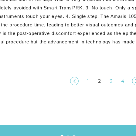
letely avoided with Smart TransPRK. 3. No touch. Only a sp
instruments touch your eyes. 4. Single step. The Amaris 10
g the procedure time, leading to better visual outcomes an
y is the post-operative discomfort experienced as the epith
ul procedure but the advancement in technology has made 
1
2
3
4