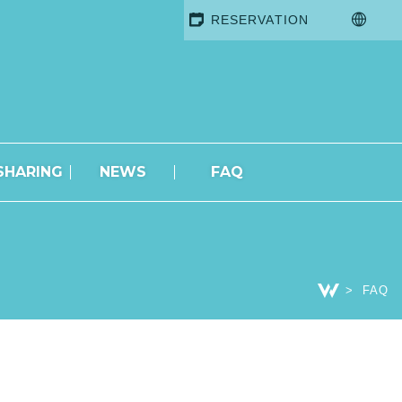
RESERVATION
SHARING
NEWS
FAQ
FAQ