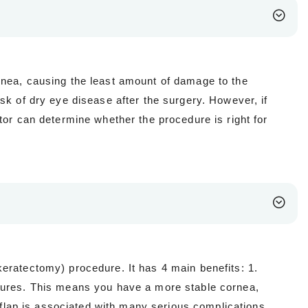
rnea, causing the least amount of damage to the
sk of dry eye disease after the surgery. However, if
tor can determine whether the procedure is right for
eratectomy) procedure. It has 4 main benefits: 1.
edures. This means you have a more stable cornea,
l flap is associated with many serious complications,