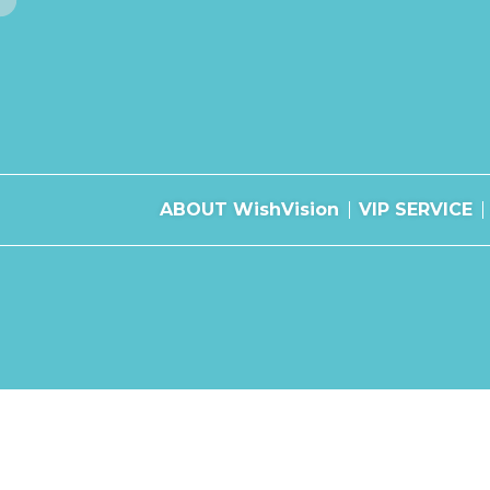
ABOUT WishVision
VIP SERVICE