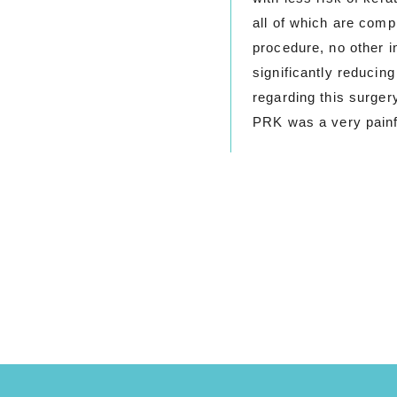
all of which are comp
procedure, no other 
significantly reducin
regarding this surger
PRK was a very painf