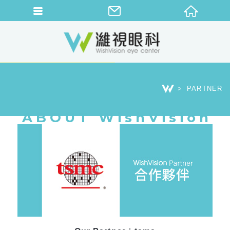
PARTNER
ABOUT WishVision