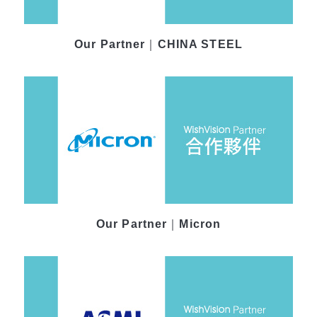
Our Partner｜CHINA STEEL
Our Partner｜Micron