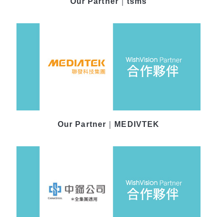
Our Partner｜tsms
Our Partner｜MEDIVTEK