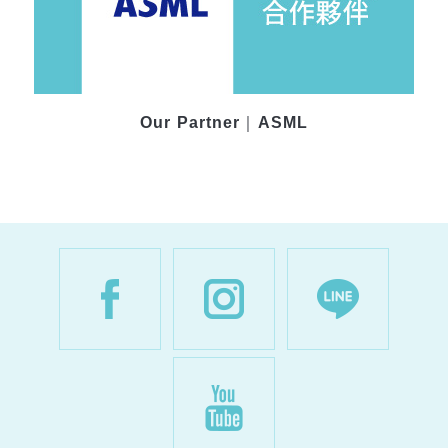
Our Partner｜ASML