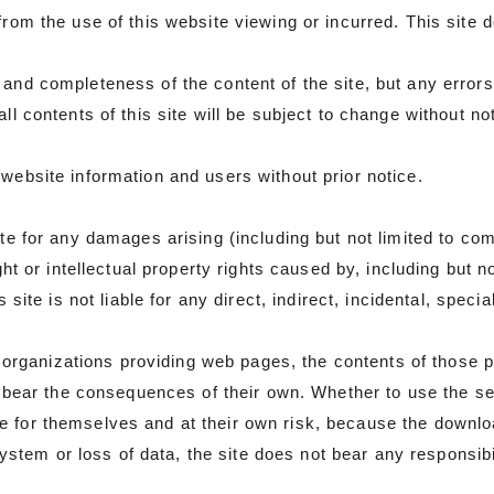
 from the use of this website viewing or incurred. This site
and completeness of the content of the site, but any errors 
ll contents of this site will be subject to change without no
website information and users without prior notice.
site for any damages arising (including but not limited to c
ght or intellectual property rights caused by, including but not
s site is not liable for any direct, indirect, incidental, spe
rganizations providing web pages, the contents of those p
ll bear the consequences of their own. Whether to use the se
e for themselves and at their own risk, because the downlo
em or loss of data, the site does not bear any responsibil