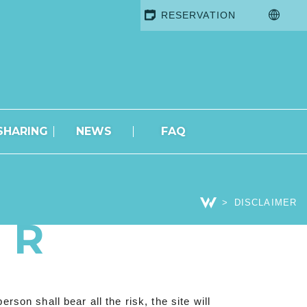
RESERVATION
SHARING
NEWS
FAQ
DISCLAIMER
ER
son shall bear all the risk, the site will