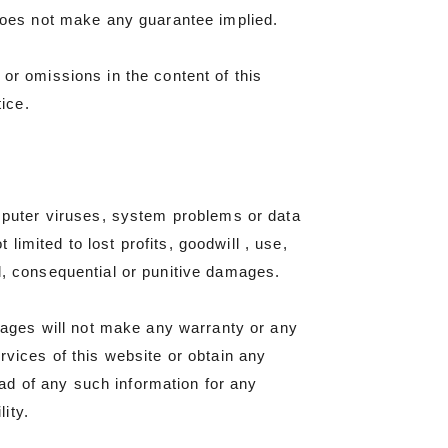
 does not make any guarantee implied.
or omissions in the content of this
tice.
omputer viruses, system problems or data
 limited to lost profits, goodwill , use,
cial, consequential or punitive damages.
ages will not make any warranty or any
rvices of this website or obtain any
ad of any such information for any
ity.