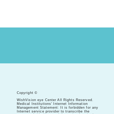
Copyright ©
WishVision eye Center All Rights Reserved.
Medical Institutions' Internet Information
Management Statement: It is forbidden for any
Internet service provider to transcribe the