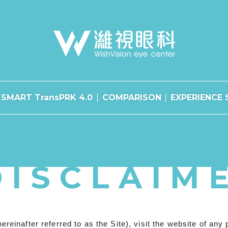
SMART TransPRK 4.0
COMPARISON
EXPERIENCE 
DISCLAIM
after referred to as the Site), visit the website of any per