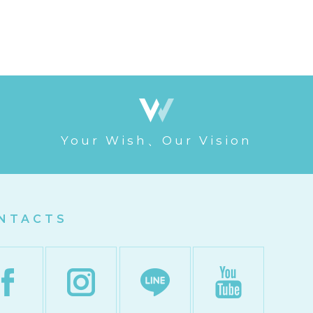
Your Wish、Our Vision
NTACTS