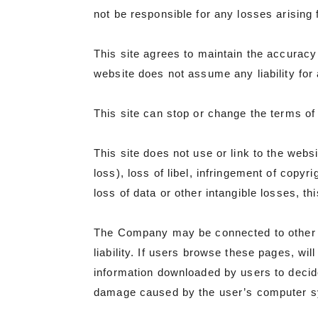
not be responsible for any losses arising
This site agrees to maintain the accuracy 
website does not assume any liability for a
This site can stop or change the terms of 
This site does not use or link to the web
loss), loss of libel, infringement of copyri
loss of data or other intangible losses, thi
The Company may be connected to other o
liability. If users browse these pages, wi
information downloaded by users to decid
damage caused by the user’s computer syst