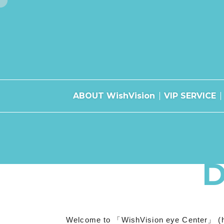
ABOUT WishVision
VIP SERVICE
Welcome to 「WishVision eye Center」 (herein