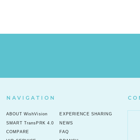
NAVIGATION
CO
ABOUT WishVision
EXPERIENCE SHARING
SMART TransPRK 4.0
NEWS
COMPARE
FAQ