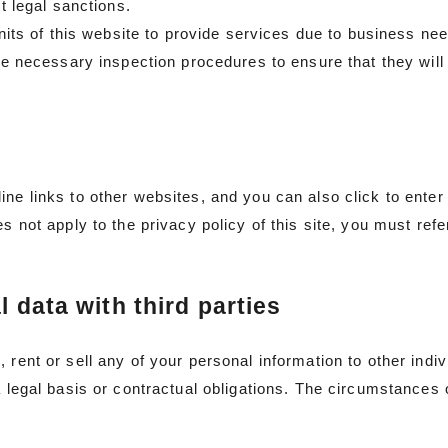
nt legal sanctions.
units of this website to provide services due to business nee
ake necessary inspection procedures to ensure that they will
ine links to other websites, and you can also click to enter
s not apply to the privacy policy of this site, you must refer
l data with third parties
 rent or sell any of your personal information to other indi
a legal basis or contractual obligations. The circumstances