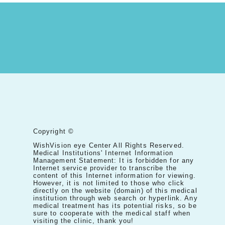
Copyright ©
WishVision eye Center All Rights Reserved.
Medical Institutions' Internet Information
Management Statement: It is forbidden for any
Internet service provider to transcribe the
content of this Internet information for viewing.
However, it is not limited to those who click
directly on the website (domain) of this medical
institution through web search or hyperlink. Any
medical treatment has its potential risks, so be
sure to cooperate with the medical staff when
visiting the clinic, thank you!