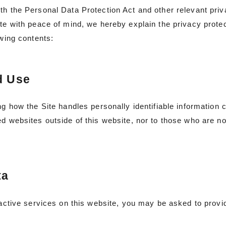
th the Personal Data Protection Act and other relevant priva
te with peace of mind, we hereby explain the privacy protect
owing contents:
d Use
ng how the Site handles personally identifiable information
d websites outside of this website, nor to those who are no
ta
ractive services on this website, you may be asked to provi