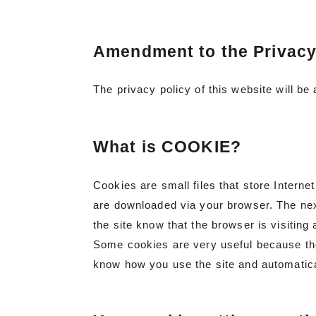
Amendment to the Privacy
The privacy policy of this website will b
What is COOKIE?
Cookies are small files that store Intern
are downloaded via your browser. The next
the site know that the browser is visiting 
Some cookies are very useful because th
know how you use the site and automatica