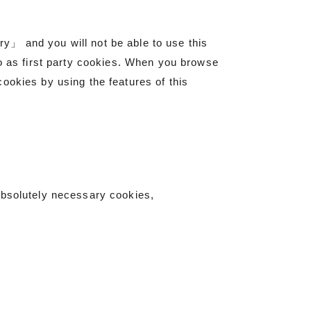
y」 and you will not be able to use this
to as first party cookies. When you browse
ookies by using the features of this
absolutely necessary cookies,