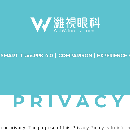
SMART TransPRK 4.0
COMPARISON
EXPERIENCE 
PRIVACY
r privacy. The purpose of this Privacy Policy is to inform 