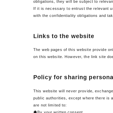
obligations, they will be subject to releva
If it is necessary to entrust the relevant 
with the confidentiality obligations and t
Links to the website
The web pages of this website provide onl
on this website. However, the link site doe
Policy for sharing persona
This website will never provide, exchange,
public authorities, except where there is 
are not limited to:
◆By your written consent.