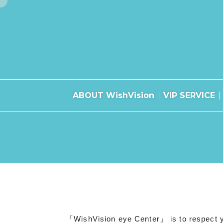
ABOUT WishVision
VIP SERVICE
「WishVision eye Center」 is to respect you