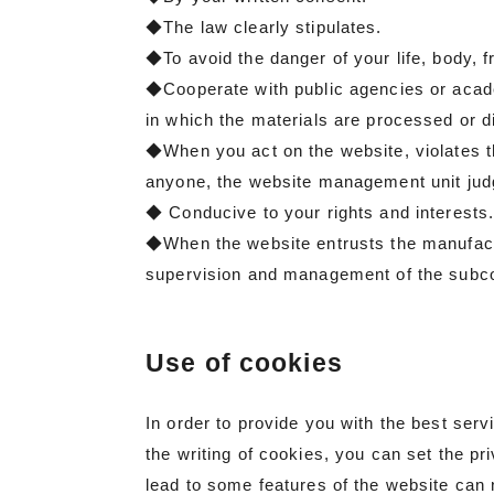
◆The law clearly stipulates.
◆To avoid the danger of your life, body, 
◆Cooperate with public agencies or academ
in which the materials are processed or di
◆When you act on the website, violates t
anyone, the website management unit judge
◆ Conducive to your rights and interests
◆When the website entrusts the manufacture
supervision and management of the subcon
Use of cookies
In order to provide you with the best ser
the writing of cookies, you can set the pr
lead to some features of the website can 