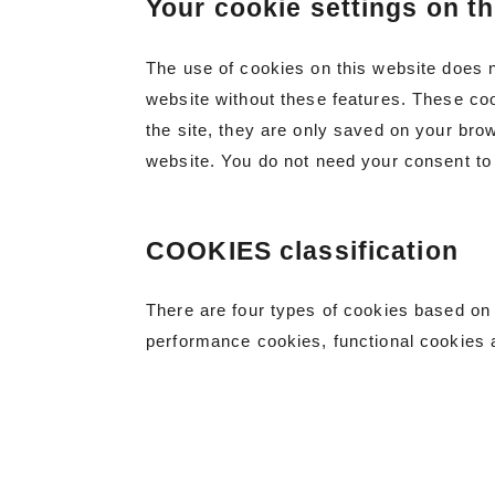
Your cookie settings on th
The use of cookies on this website does 
website without these features. These coo
the site, they are only saved on your bro
website. You do not need your consent to
COOKIES classification
There are four types of cookies based on 
performance cookies, functional cookies 