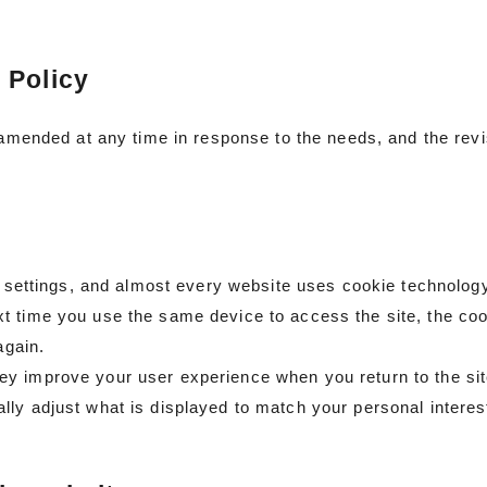
 Policy
e amended at any time in response to the needs, and the rev
et settings, and almost every website uses cookie technology
 time you use the same device to access the site, the cooki
again.
ey improve your user experience when you return to the si
lly adjust what is displayed to match your personal intere