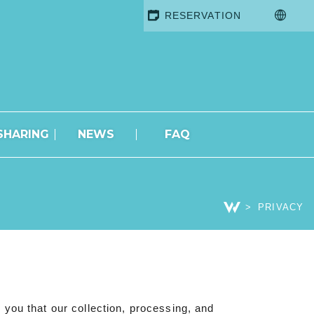
RESERVATION
SHARING
NEWS
FAQ
PRIVACY
you that our collection, processing, and