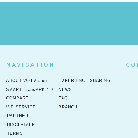
NAVIGATION
CO
ABOUT WishVision
EXPERIENCE SHARING
SMART TransPRK 4.0
NEWS
COMPARE
FAQ
VIP SERVICE
BRANCH
PARTNER
DISCLAIMER
TERMS