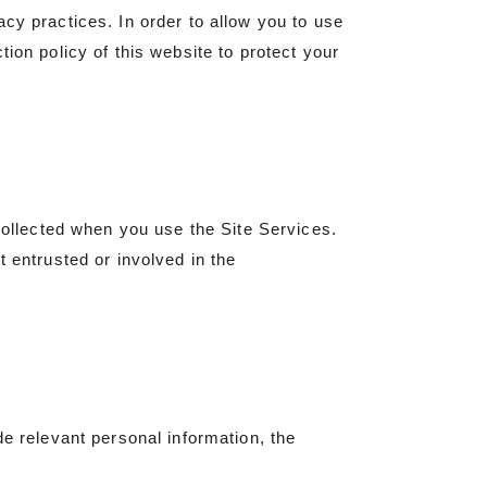
cy practices. In order to allow you to use
ion policy of this website to protect your
 collected when you use the Site Services.
t entrusted or involved in the
de relevant personal information, the