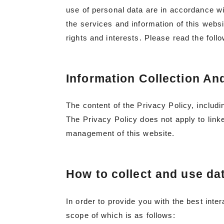
use of personal data are in accordance wi
the services and information of this websi
rights and interests. Please read the foll
Information Collection An
The content of the Privacy Policy, includi
The Privacy Policy does not apply to linke
management of this website.
How to collect and use da
In order to provide you with the best inte
scope of which is as follows: