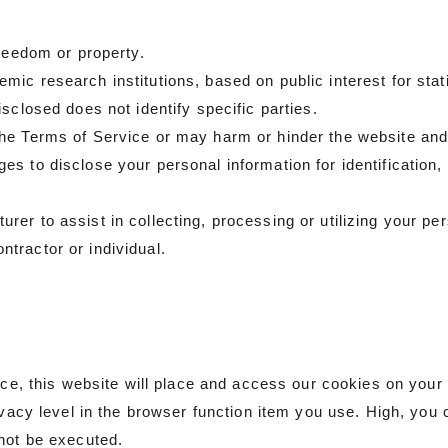
freedom or property.
ic research institutions, based on public interest for sta
sclosed does not identify specific parties.
he Terms of Service or may harm or hinder the website and
s to disclose your personal information for identification, 
.
r to assist in collecting, processing or utilizing your perso
tractor or individual.
vice, this website will place and access our cookies on your
ivacy level in the browser function item you use. High, you 
not be executed.