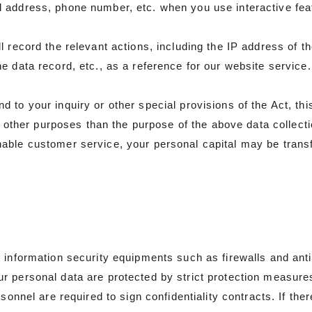
l address, phone number, etc. when you use interactive fe
 record the relevant actions, including the IP address of t
 data record, etc., as a reference for our website service. 
to your inquiry or other special provisions of the Act, thi
or other purposes than the purpose of the above data collecti
ble customer service, your personal capital may be transfe
s information security equipments such as firewalls and an
r personal data are protected by strict protection measur
sonnel are required to sign confidentiality contracts. If ther