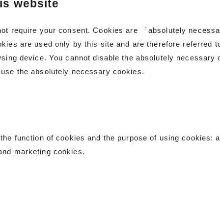
is website
not require your consent. Cookies are 「absolutely necessar
kies are used only by this site and are therefore referred 
wsing device. You cannot disable the absolutely necessary c
 use the absolutely necessary cookies.
the function of cookies and the purpose of using cookies: 
and marketing cookies.