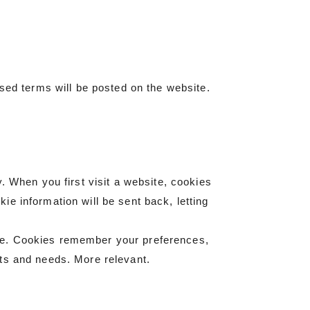
ised terms will be posted on the website.
. When you first visit a website, cookies
e information will be sent back, letting
te. Cookies remember your preferences,
sts and needs. More relevant.