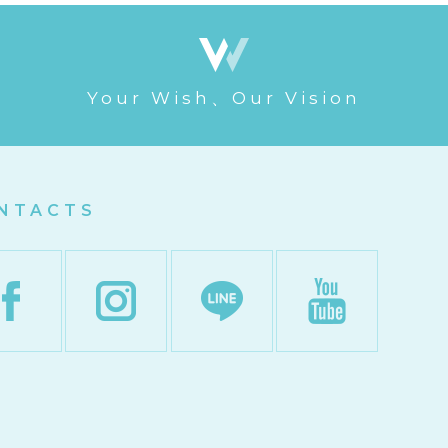
Your Wish、Our Vision
NTACTS