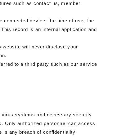
atures such as contact us, member
he connected device, the time of use, the
This record is an internal application and
s website will never disclose your
on.
rred to a third party such as our service
ti-virus systems and necessary security
es. Only authorized personnel can access
e is any breach of confidentiality