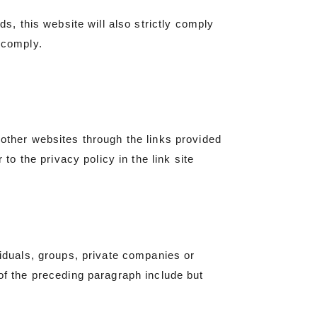
ds, this website will also strictly comply
 comply.
 other websites through the links provided
 to the privacy policy in the link site
viduals, groups, private companies or
 of the preceding paragraph include but