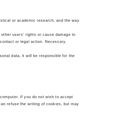
tistical or academic research, and the way
 other users' rights or cause damage to
contact or legal action. Necessary.
nal data, it will be responsible for the
 computer. If you do not wish to accept
can refuse the writing of cookies, but may