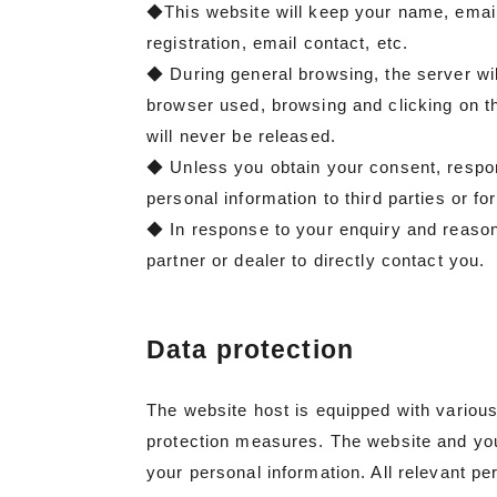
◆This website will keep your name, emai
registration, email contact, etc.
◆ During general browsing, the server will
browser used, browsing and clicking on the
will never be released.
◆ Unless you obtain your consent, respond 
personal information to third parties or f
◆ In response to your enquiry and reasona
partner or dealer to directly contact you.
Data protection
The website host is equipped with variou
protection measures. The website and you
your personal information. All relevant per