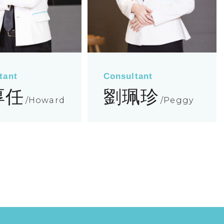
tant
Consultant
厚任
劉珮珍
Howard
Peggy