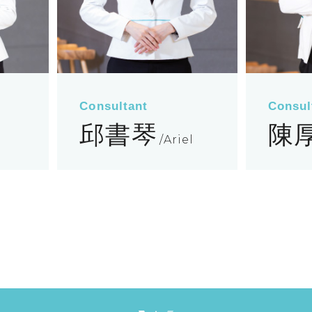
Consultant
Consul
邱書琴
陳
Ariel