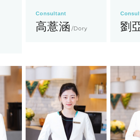
Consultant
Consul
高薏涵
劉
Dory