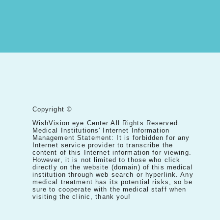
Copyright ©
WishVision eye Center All Rights Reserved.
Medical Institutions' Internet Information
Management Statement: It is forbidden for any
Internet service provider to transcribe the
content of this Internet information for viewing.
However, it is not limited to those who click
directly on the website (domain) of this medical
institution through web search or hyperlink. Any
medical treatment has its potential risks, so be
sure to cooperate with the medical staff when
visiting the clinic, thank you!