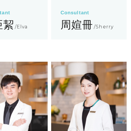
tant
Consultant
亞絜
周媗冊
Elva
Sherry