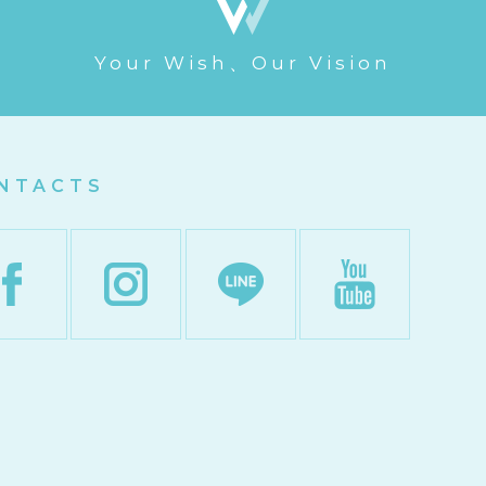
Your Wish、Our Vision
NTACTS