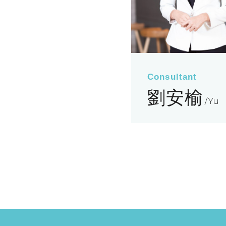
Consultant
劉安榆
Yu