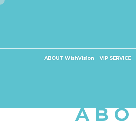
ABOUT WishVision
VIP SERVICE
ABO