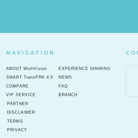
NAVIGATION
CO
ABOUT WishVision
EXPERIENCE SHARING
SMART TransPRK 4.0
NEWS
COMPARE
FAQ
VIP SERVICE
BRANCH
PARTNER
DISCLAIMER
TERMS
PRIVACY