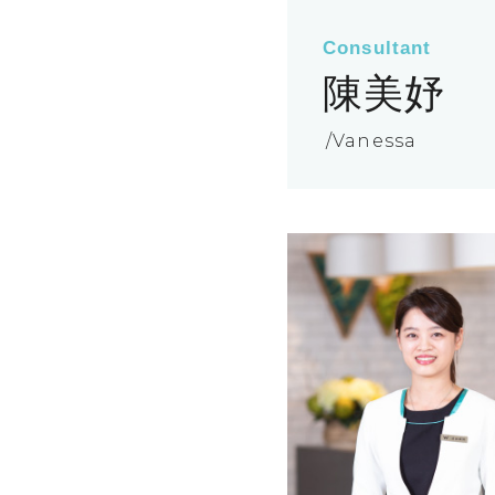
Consultant
陳美妤
Vanessa