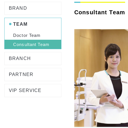
BRAND
Consultant Team
TEAM
Doctor Team
Consultant Team
BRANCH
PARTNER
VIP SERVICE