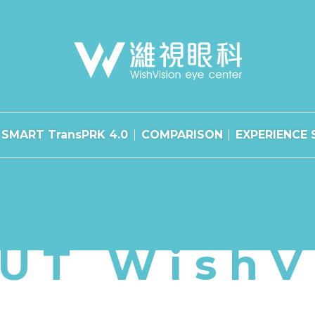
SMART TransPRK 4.0
COMPARISON
EXPERIENCE 
UT WishV