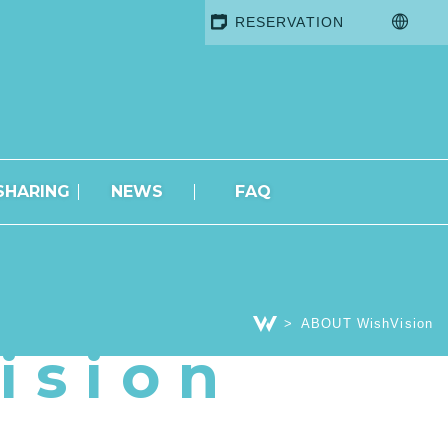
RESERVATION
SHARING
NEWS
FAQ
ABOUT WishVision
ision