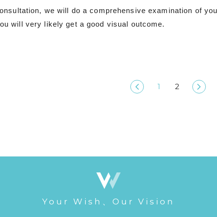
l consultation, we will do a comprehensive examination of you
ou will very likely get a good visual outcome.
1
2
Your Wish、Our Vision