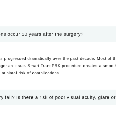
ns occur 10 years after the surgery?
s progressed dramatically over the past decade. Most of t
nger an issue. Smart TransPRK procedure creates a smooth,
 minimal risk of complications.
 fail? Is there a risk of poor visual acuity, glare or