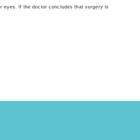
r eyes. If the doctor concludes that surgery is