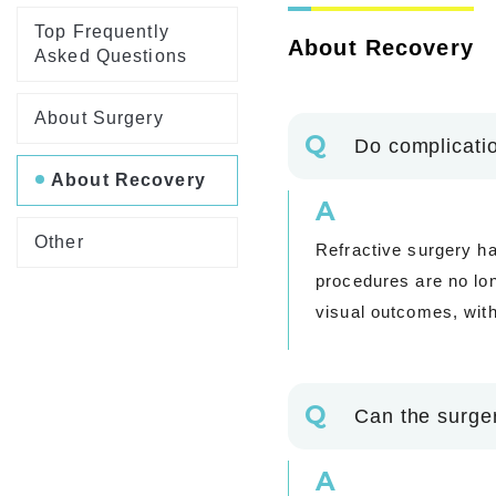
Top Frequently
About Recovery
Asked Questions
About Surgery
Q
Do complicatio
About Recovery
A
Other
Refractive surgery ha
procedures are no lo
visual outcomes, with
Q
Can the surgery
A