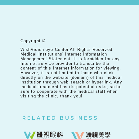
Copyright ©
WishVision eye Center All Rights Reserved.
Medical Institutions' Internet Information
Management Statement: It is forbidden for any
Internet service provider to transcribe the
content of this Internet information for viewing.
However, it is not limited to those who click
directly on the website (domain) of this medical
institution through web search or hyperlink. Any
medical treatment has its potential risks, so be
sure to cooperate with the medical staff when
visiting the clinic, thank you!
RELATED BUSINESS