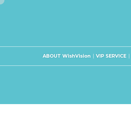
ABOUT WishVision
VIP SERVICE