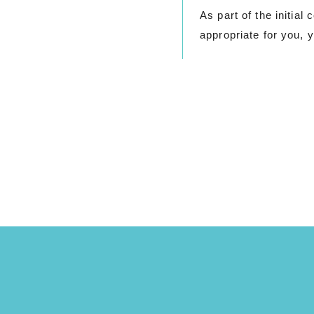
As part of the initia
appropriate for you, y