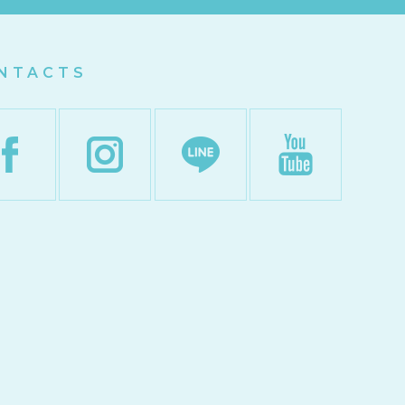
NTACTS