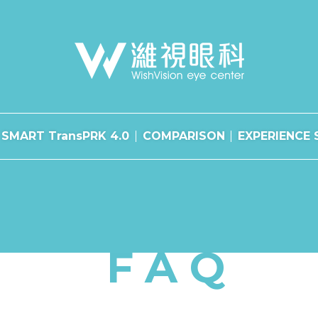
SMART TransPRK 4.0
COMPARISON
EXPERIENCE 
FAQ