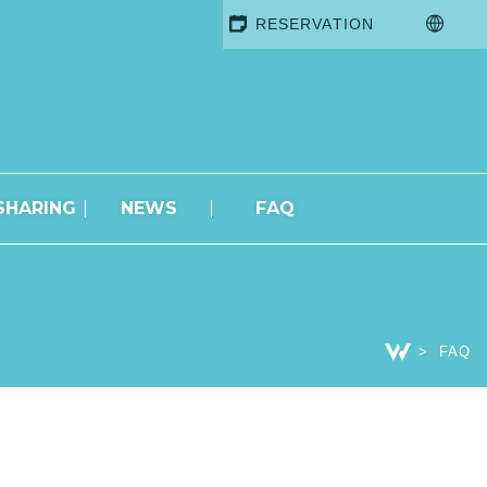
RESERVATION
SHARING
NEWS
FAQ
FAQ