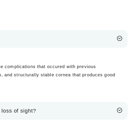
he complications that occured with previous
 and structurally stable cornea that produces good
 loss of sight?