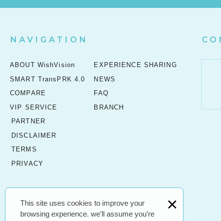
NAVIGATION
CO
ABOUT WishVision
EXPERIENCE SHARING
SMART TransPRK 4.0
NEWS
COMPARE
FAQ
VIP SERVICE
BRANCH
PARTNER
DISCLAIMER
TERMS
PRIVACY
×
This site uses cookies to improve your
browsing experience. we’ll assume you’re