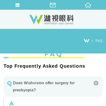
FAQ
FAQ
Top Frequently Asked Questions
Q
Does Wishvision offer surgery for
presbyopia?
A