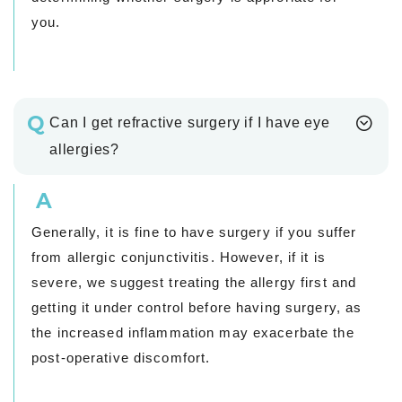
you.
Q
Can I get refractive surgery if I have eye
allergies?
A
Generally, it is fine to have surgery if you suffer
from allergic conjunctivitis. However, if it is
severe, we suggest treating the allergy first and
getting it under control before having surgery, as
the increased inflammation may exacerbate the
post-operative discomfort.