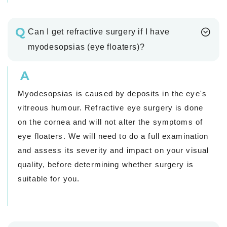
Q
Can I get refractive surgery if I have
myodesopsias (eye floaters)?
A
Myodesopsias is caused by deposits in the eye's
vitreous humour. Refractive eye surgery is done
on the cornea and will not alter the symptoms of
eye floaters. We will need to do a full examination
and assess its severity and impact on your visual
quality, before determining whether surgery is
suitable for you.