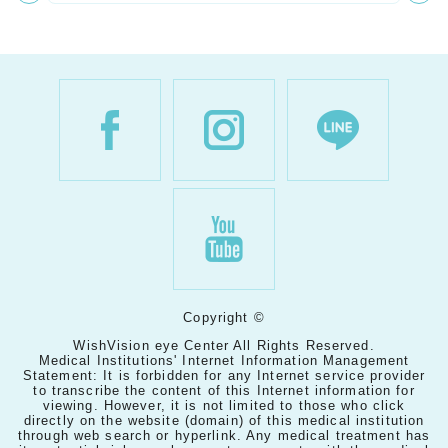
Copyright ©
WishVision eye Center All Rights Reserved.
Medical Institutions' Internet Information Management
Statement: It is forbidden for any Internet service provider
to transcribe the content of this Internet information for
viewing. However, it is not limited to those who click
directly on the website (domain) of this medical institution
through web search or hyperlink. Any medical treatment has