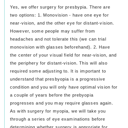
Yes, we offer surgery for presbypia. There are
two options: 1. Monovision - have one eye for
near-vision, and the other eye for distant-vision.
However, some people may suffer from
headaches and not tolerate this (we can trial
monovision with glasses beforehand). 2. Have
the center of your visual field for near-vision, and
the periphery for distant-vision. This will also
required some adjusting to. It is important to
understand that presbyopia is a progressive
condition and you will only have optimal vision for
a couple of years before the prebyopia
progresses and you may require glasses again.
As with surgery for myopia, we will take you
through a series of eye examinations before
determining whether surgery is approriate for