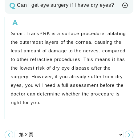
Q
Can I get eye surgery if I have dry eyes?
A
Smart TransPRK is a surface procedure, ablating
the outermost layers of the cornea, causing the
least amount of damage to the nerves, compared
to other refractive procedures. This means it has
the lowest risk of dry eye disease after the
surgery. However, if you already suffer from dry
eyes, you will need a full assessment before the
doctor can determine whether the procedure is
right for you.