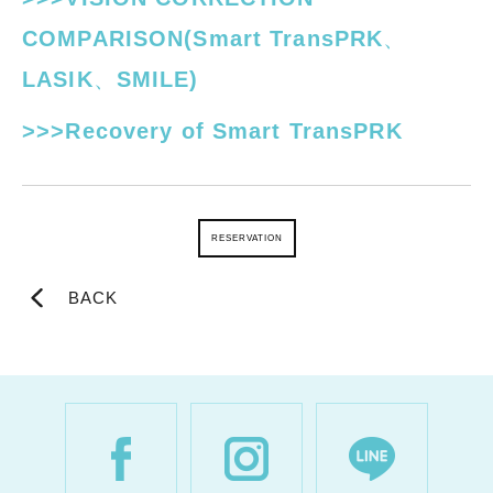
COMPARISON(Smart TransPRK、
LASIK、SMILE)
>>>Recovery of Smart TransPRK
RESERVATION
BACK