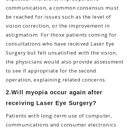
communication, a common consensus must
be reached for issues such as the level of
vision correction, or the improvement in
astigmatism. For those patients coming for
consultations who have received Laser Eye
Surgery but felt unsatisfied with the vision,
the physicians would also provide assessment
to see if appropriate for the second
operation, explaining related concerns.
2.Will myopia occur again after
receiving Laser Eye Surgery?
Patients with long-term use of computer,
communications and consumer electronics