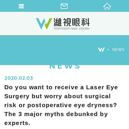
NEWS
NEWS
2020.02.03
Do you want to receive a Laser Eye
Surgery but worry about surgical
risk or postoperative eye dryness?
The 3 major myths debunked by
experts.