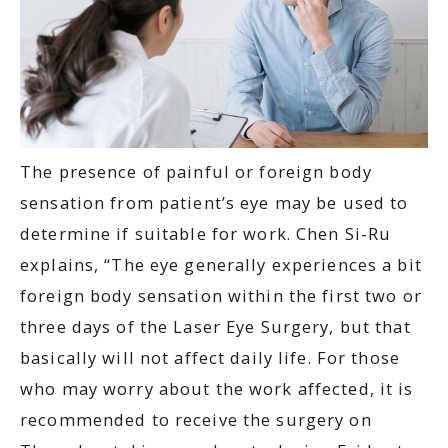
The presence of painful or foreign body
sensation from patient’s eye may be used to
determine if suitable for work. Chen Si-Ru
explains, “The eye generally experiences a bit
foreign body sensation within the first two or
three days of the Laser Eye Surgery, but that
basically will not affect daily life. For those
who may worry about the work affected, it is
recommended to receive the surgery on