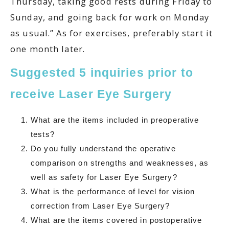
Thursday, taking good rests during Friday to
Sunday, and going back for work on Monday
as usual.” As for exercises, preferably start it
one month later.
Suggested 5 inquiries prior to
receive Laser Eye Surgery
What are the items included in preoperative
tests?
Do you fully understand the operative
comparison on strengths and weaknesses, as
well as safety for Laser Eye Surgery?
What is the performance of level for vision
correction from Laser Eye Surgery?
What are the items covered in postoperative