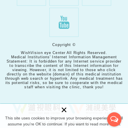
Copyright ©
WishVision eye Center All Rights Reserved.
Medical Institutions' Internet Information Management
Statement: It is forbidden for any Internet service provider
to transcribe the content of this Internet information for
viewing. However, it is not limited to those who click
directly on the website (domain) of this medical institution
through web search or hyperlink. Any medical treatment has
its potential risks, so be sure to cooperate with the medical
staff when visiting the clinic, thank you!
×
This site uses cookies to improve your browsing experience. we’ll
WEB DESIGN │ NEWSCAN
assume you’re OK to continue. If you want to read more about