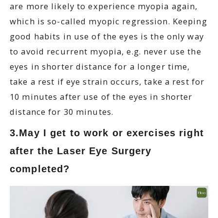
are more likely to experience myopia again,
which is so-called myopic regression. Keeping
good habits in use of the eyes is the only way
to avoid recurrent myopia, e.g. never use the
eyes in shorter distance for a longer time,
take a rest if eye strain occurs, take a rest for
10 minutes after use of the eyes in shorter
distance for 30 minutes.
3.May I get to work or exercises right
after the Laser Eye Surgery
completed?