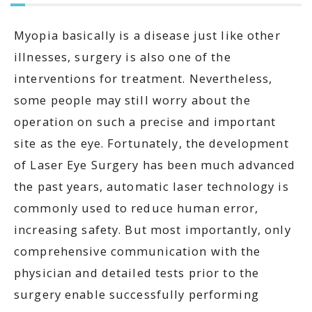
Myopia basically is a disease just like other
illnesses, surgery is also one of the
interventions for treatment. Nevertheless,
some people may still worry about the
operation on such a precise and important
site as the eye. Fortunately, the development
of Laser Eye Surgery has been much advanced
the past years, automatic laser technology is
commonly used to reduce human error,
increasing safety. But most importantly, only
comprehensive communication with the
physician and detailed tests prior to the
surgery enable successfully performing