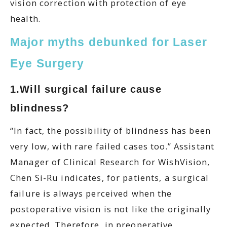
vision correction with protection of eye
health.
Major myths debunked for Laser
Eye Surgery
1.Will surgical failure cause
blindness?
“In fact, the possibility of blindness has been
very low, with rare failed cases too.” Assistant
Manager of Clinical Research for WishVision,
Chen Si-Ru indicates, for patients, a surgical
failure is always perceived when the
postoperative vision is not like the originally
expected. Therefore, in preoperative