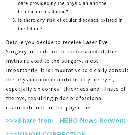
care provided by the physician and the
healthcare institution?
Is there any risk of ocular diseases existed in
the future?
Before you decide to receive Laser Eye
Surgery, in addition to understand all the
myths related to the surgery, most
importantly, it is imperative to clearly consult
the physician on conditions of your eyes,
especially on corneal thickness and illness of
the eye, requiring prior professional
examination from the physician.
>>>Share from－HEHO News Network
>>>VISION CORRECTION